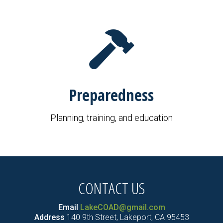
Preparedness
Planning, training, and education
CONTACT US
Email
LakeCOAD@gmail.com
Address
140 9th Street, Lakeport, CA 95453