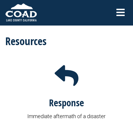
Resources
Response
Immediate aftermath of a disaster