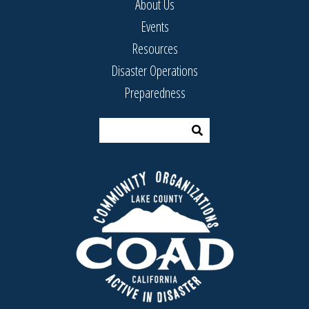
About Us
Events
Resources
Disaster Operations
Preparedness