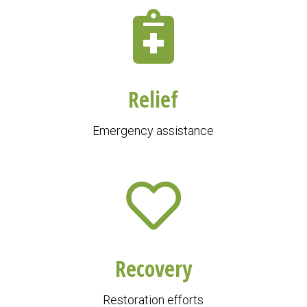
Relief
Emergency assistance
Recovery
Restoration efforts