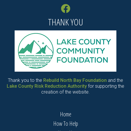
THANK YOU
Thank you to the
Rebuild North Bay Foundation
and the
Lake County Risk Reduction Authority
for supporting the
creation of the website.
Home
How To Help